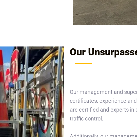
Our Unsurpass
Our management and supervis
certificates, experience and 
are certified and experts i
traffic control.
Additionally, our managemen