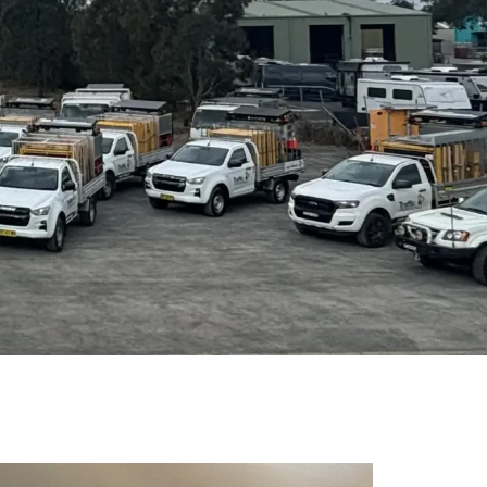
1800 867 227
CONTACT US