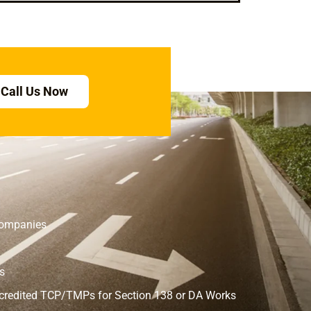
Call Us Now
 Companies
s
ccredited TCP/TMPs for Section 138 or DA Works