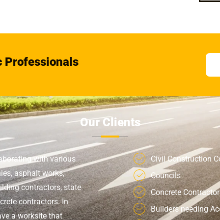
c Professionals
Our Clients
aborating with various
Civil Construction
ies, asphalt works,
Councils
ilding contractors, state
Concrete Contractor
rete contractors. In
Builders needing A
ve a worksite that