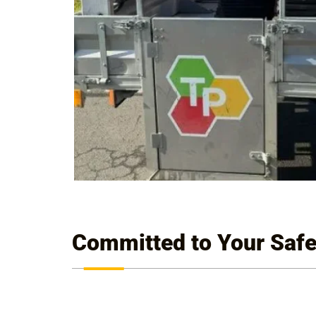
Committed to Your Safe