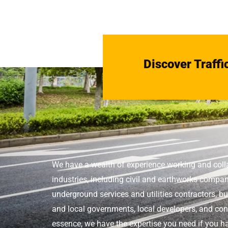
Discover Traffi
We have a wealth of experience working and coll
industries, including civil and earthworks compan
underground services and utilities contractors, bu
and local governments, local developers, and conc
essence, we have the expertise you need if you ha