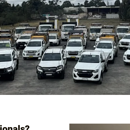
ICES
EMPLOYMENT & TRAINING
CLIENTS & PROJECTS
BLOG
ionals?