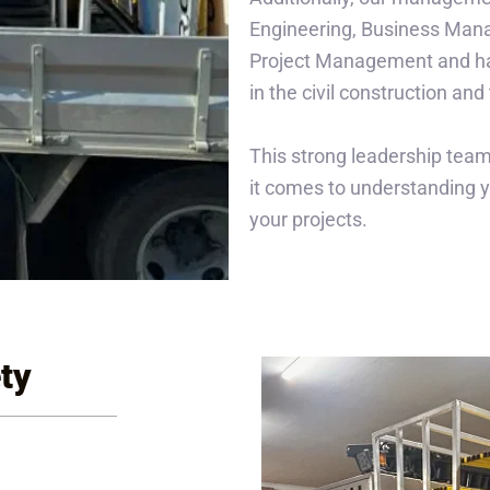
Engineering, Business Man
Project Management and ha
in the civil construction and 
This strong leadership team
it comes to understanding y
your projects.
ty