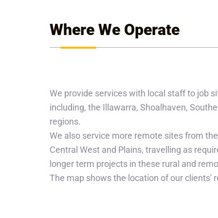
Where We Operate
We provide services with local staff to job
including, the Illawarra, Shoalhaven, Sou
regions.
We also service more remote sites from the
Central West and Plains, travelling as require
longer term projects in these rural and remo
The map shows the location of our clients' r