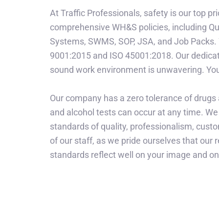
At Traffic Professionals, safety is our top pr
comprehensive WH&S policies, including Q
Systems, SWMS, SOP, JSA, and Job Packs. W
9001:2015 and ISO 45001:2018. Our dedicati
sound work environment is unwavering. Your
Our company has a zero tolerance of drugs
and alcohol tests can occur at any time. We 
standards of quality, professionalism, cust
of our staff, as we pride ourselves that our 
standards reflect well on your image and o