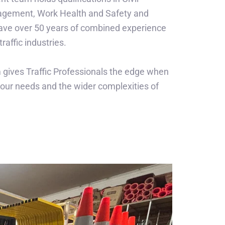
agement, Work Health and Safety and
ve over 50 years of combined experience
traffic industries.
 gives Traffic Professionals the edge when
our needs and the wider complexities of