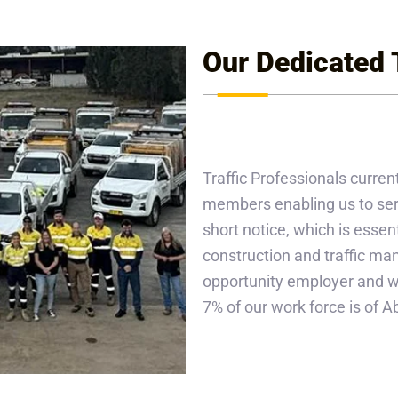
Our Dedicated
Traffic Professionals current
members enabling us to serv
short notice, which is essent
construction and traffic m
opportunity employer and we 
7% of our work force is of 