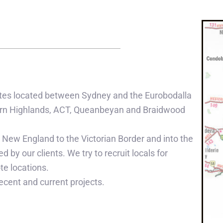
 sites located between Sydney and the Eurobodalla
thern Highlands, ACT, Queanbeyan and Braidwood
 New England to the Victorian Border and into the
d by our clients. We try to recruit locals for
te locations.
ecent and current projects.