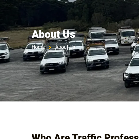
HOME
ABOUT US
SERV
About Us
Home
About Us
Who Are Traffic Profess