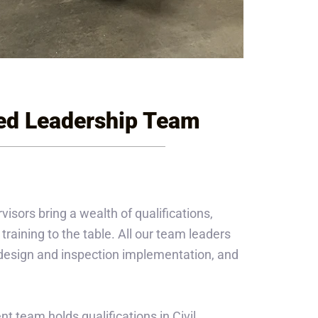
ed Leadership Team
ors bring a wealth of qualifications,
training to the table. All our team leaders
n design and inspection implementation, and
t team holds qualifications in Civil