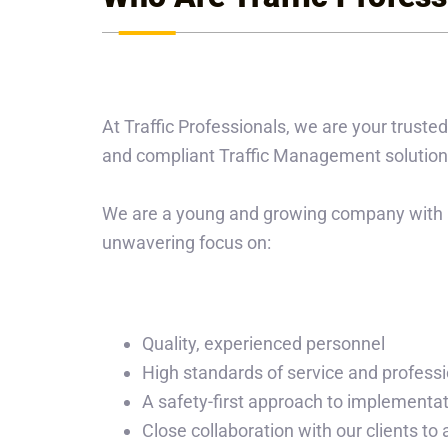
At Traffic Professionals, we are your trusted
and compliant Traffic Management solution
We are a young and growing company with a
unwavering focus on:
Quality, experienced personnel
High standards of service and profess
A safety-first approach to implementa
Close collaboration with our clients to