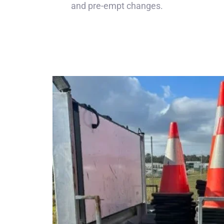
and pre-empt changes.