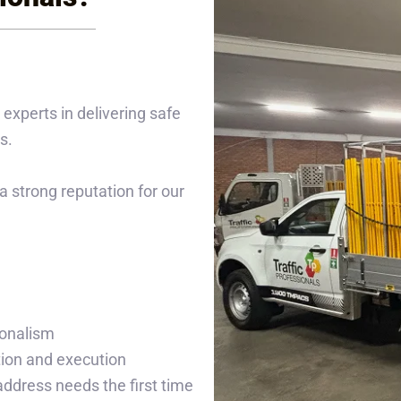
 experts in delivering safe
s.
 strong reputation for our
ionalism
tion and execution
 address needs the first time