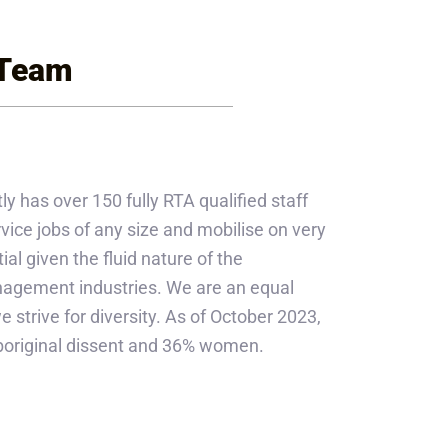
 Team
ly has over 150 fully RTA qualified staff
ice jobs of any size and mobilise on very
ial given the fluid nature of the
anagement industries. We are an equal
strive for diversity. As of October 2023,
Aboriginal dissent and 36% women.