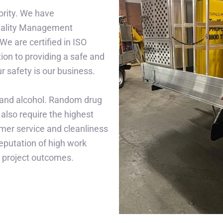
iority. We have
uality Management
e are certified in ISO
on to providing a safe and
 safety is our business.
 and alcohol. Random drug
also require the highest
omer service and cleanliness
reputation of high work
n project outcomes.